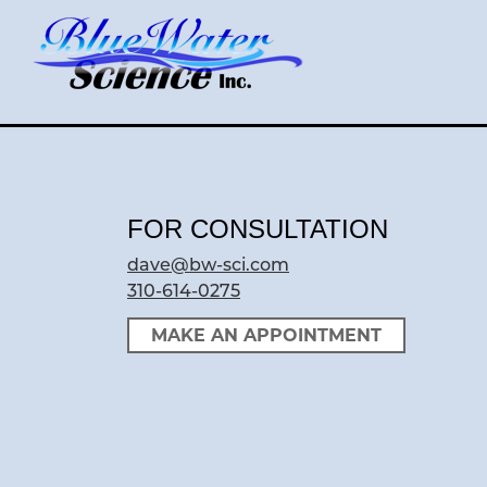
Skip
to
content
FOR CONSULTATION
dave@bw-sci.com
310-614-0275
MAKE AN APPOINTMENT