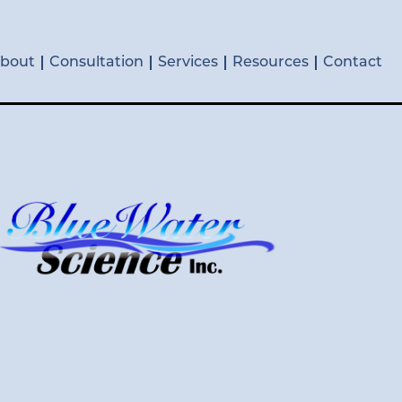
bout
Consultation
Services
Resources
Contact