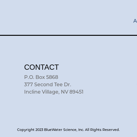
A
CONTACT
P.O. Box 5868
377 Second Tee Dr.
Incline Village, NV 89451
Copyright 2023 BlueWater Science, Inc. All Rights Reserved.